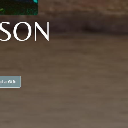
NSON
d a Gift