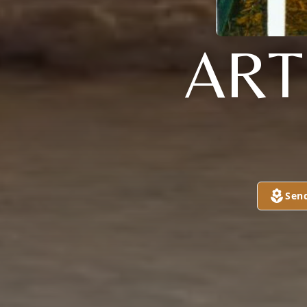
ART
Sen