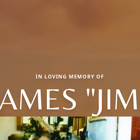
IN LOVING MEMORY OF
JAMES "JIM