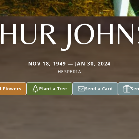
HUR JOH
NOV 18, 1949 — JAN 30, 2024
HESPERIA
d Flowers
Plant a Tree
Send a Card
Sen