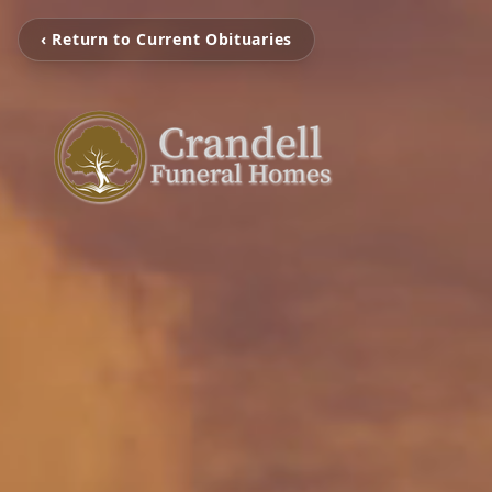
‹ Return to Current Obituaries