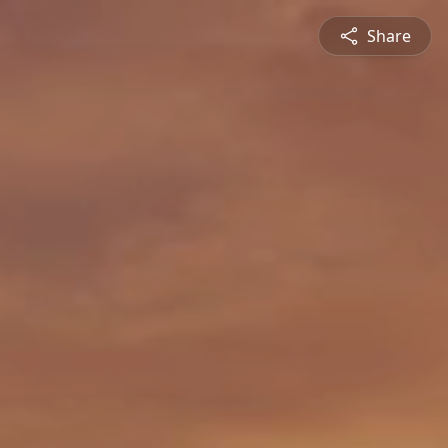
Share