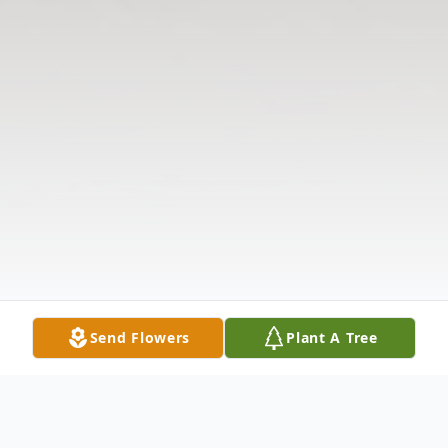
Send Flowers
Plant A Tree