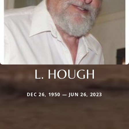
L. HOUGH
DEC 26, 1950 — JUN 26, 2023