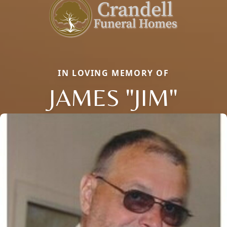
IN LOVING MEMORY OF
JAMES "JIM"