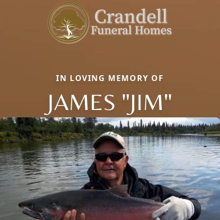
IN LOVING MEMORY OF
JAMES "JIM"