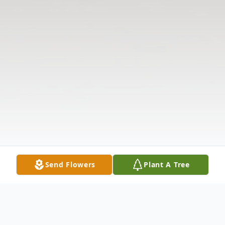
Send Flowers
Plant A Tree