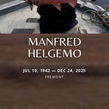
MANFRED
HELGEMO
JUL 10, 1942 — DEC 24, 2025
FREMONT