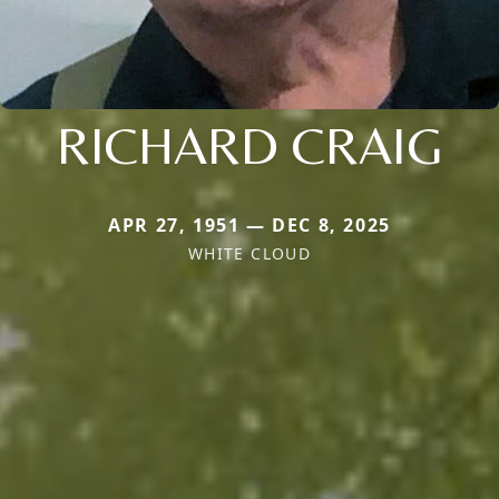
RICHARD CRAIG
APR 27, 1951 — DEC 8, 2025
WHITE CLOUD