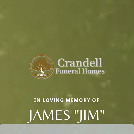
IN LOVING MEMORY OF
JAMES "JIM"