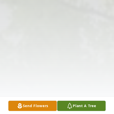
Send Flowers
Plant A Tree