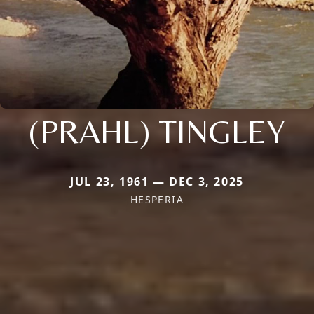
(PRAHL) TINGLEY
JUL 23, 1961 — DEC 3, 2025
HESPERIA