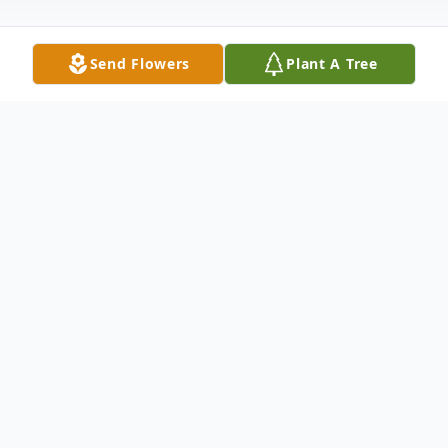
Send Flowers
Plant A Tree
Obituary
Jan (Prahl) Tingley passed away on
December 3, 2025, surrounded by the love
of her family and friends, leaving behind a
legacy of warmth, generosity, and deep