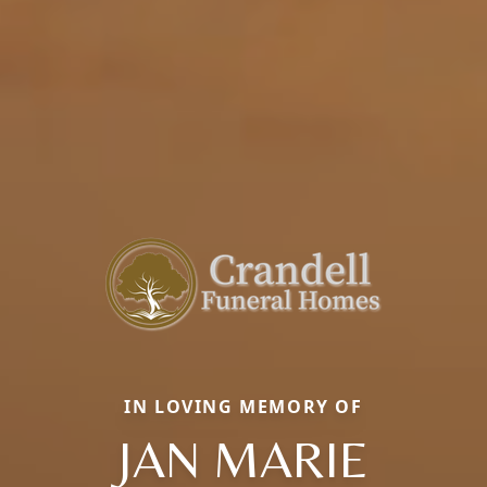
IN LOVING MEMORY OF
JAN MARIE