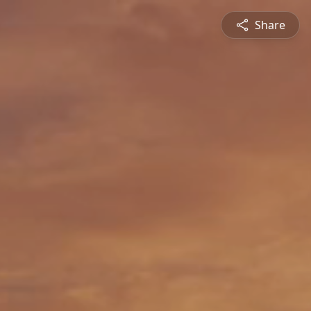
Share