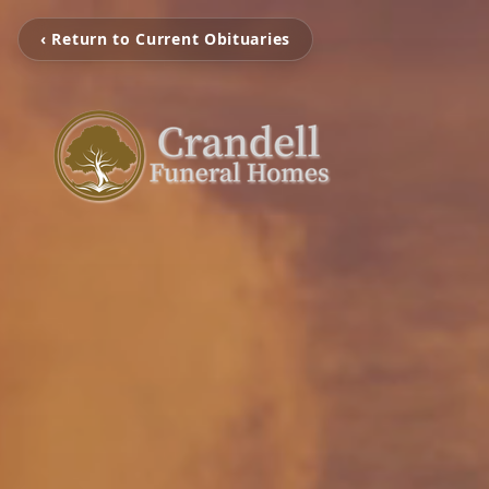
‹ Return to Current Obituaries