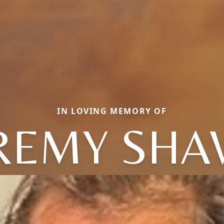
IN LOVING MEMORY OF
REMY SH