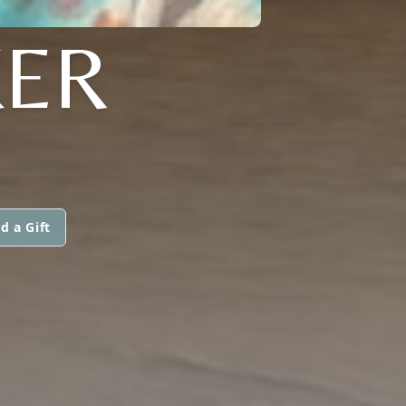
ER
d a Gift