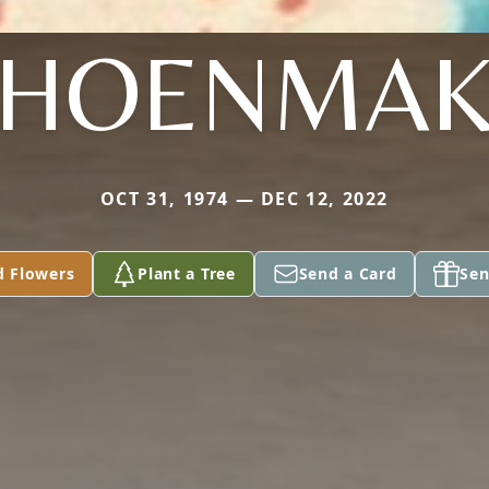
CHOENMAK
OCT 31, 1974 — DEC 12, 2022
d Flowers
Plant a Tree
Send a Card
Sen