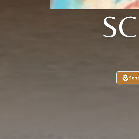
S
Sen