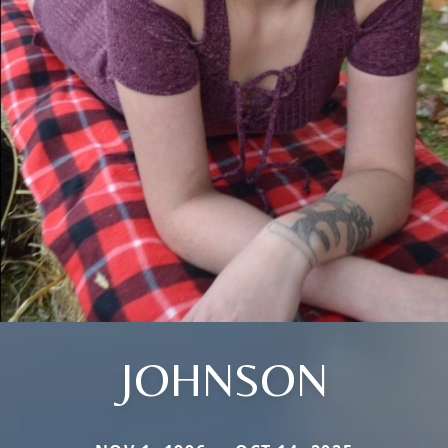
JOHNSON