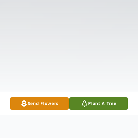
Send Flowers
Plant A Tree