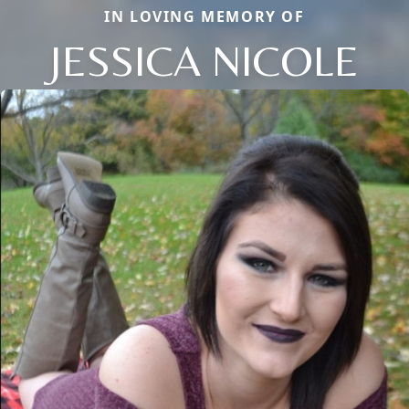
IN LOVING MEMORY OF
JESSICA NICOLE