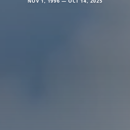
NOV 1, 1996 — OCT 14, 2025