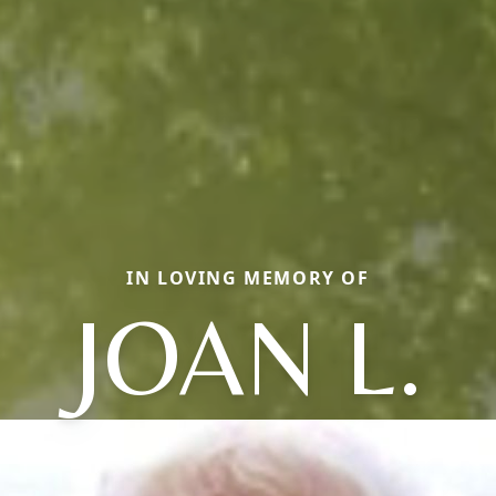
IN LOVING MEMORY OF
JOAN L.