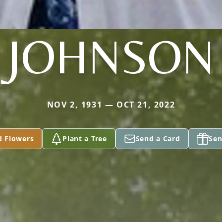
JOHNSON
NOV 2, 1931 — OCT 21, 2022
d Flowers
Plant a Tree
Send a Card
Sen