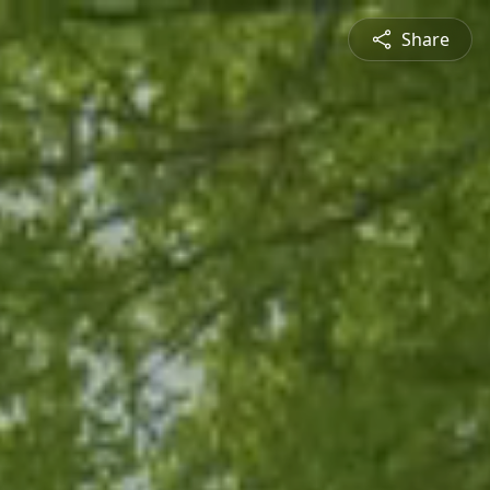
Share