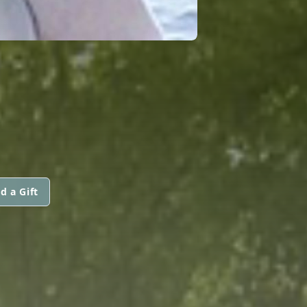
d a Gift