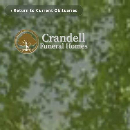
‹ Return to Current Obituaries