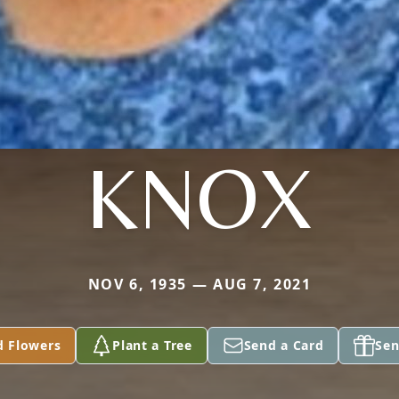
KNOX
NOV 6, 1935 — AUG 7, 2021
d Flowers
Plant a Tree
Send a Card
Sen