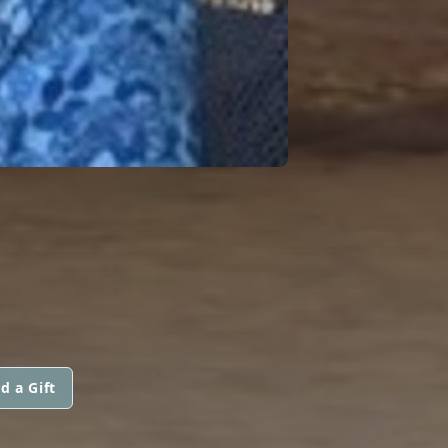
d a Gift