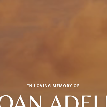
IN LOVING MEMORY OF
JOAN ADEL