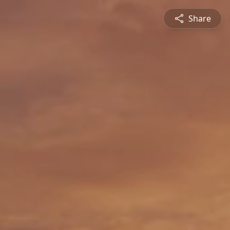
Share