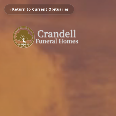
‹ Return to Current Obituaries