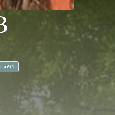
B
d a Gift