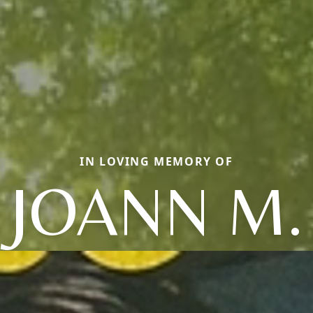
IN LOVING MEMORY OF
JOANN M.