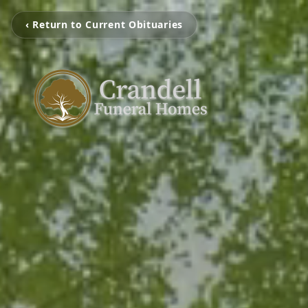
‹ Return to Current Obituaries