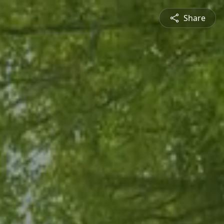
Share