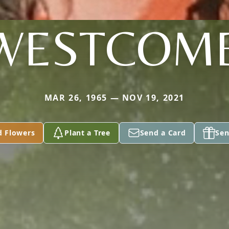
WESTCOM
MAR 26, 1965 — NOV 19, 2021
d Flowers
Plant a Tree
Send a Card
Sen