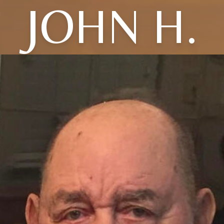
JOHN H.