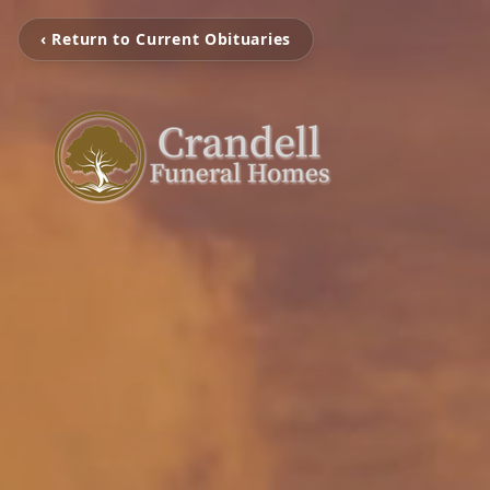
‹ Return to Current Obituaries