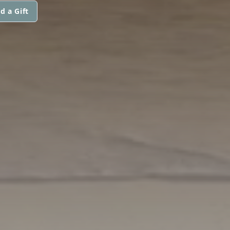
d a Gift