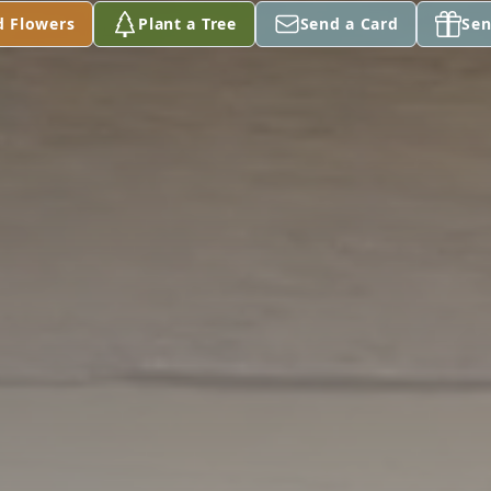
d Flowers
Plant a Tree
Send a Card
Sen