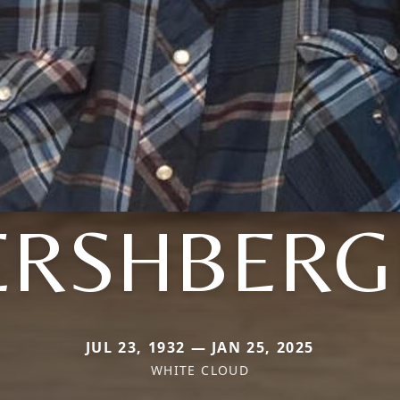
ERSHBERG
JUL 23, 1932 — JAN 25, 2025
WHITE CLOUD