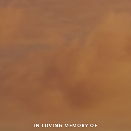
IN LOVING MEMORY OF