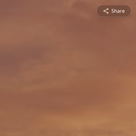
Share