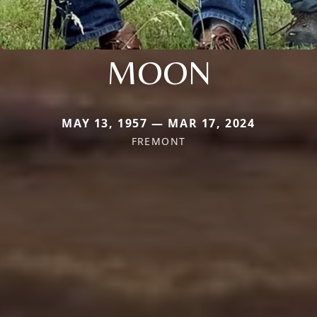
MOON
MAY 13, 1957 — MAR 17, 2024
FREMONT