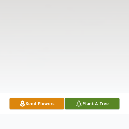
Send Flowers
Plant A Tree