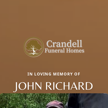
IN LOVING MEMORY OF
JOHN RICHARD