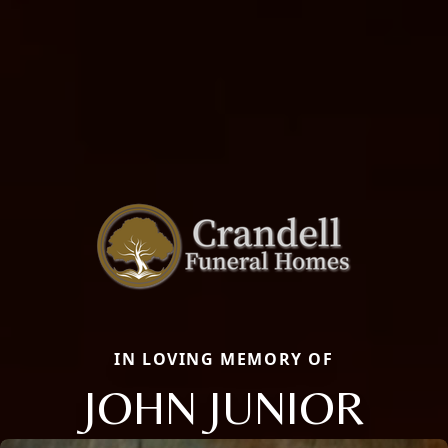
IN LOVING MEMORY OF
JOHN JUNIOR