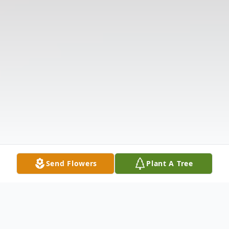
Send Flowers
Plant A Tree