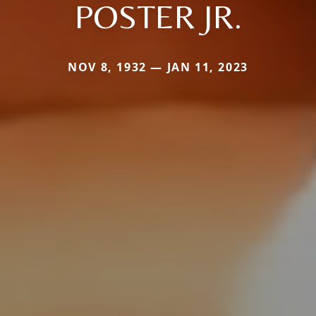
POSTER JR.
NOV 8, 1932 — JAN 11, 2023