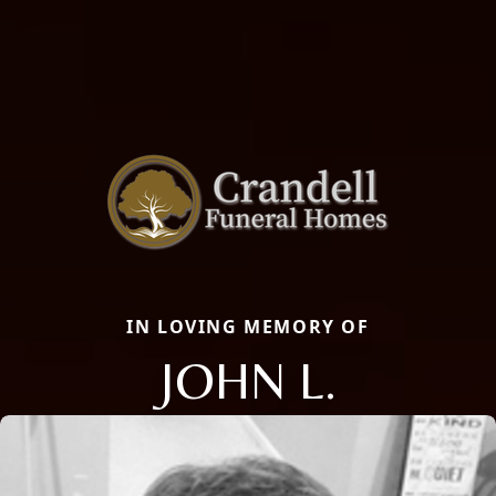
IN LOVING MEMORY OF
JOHN L.