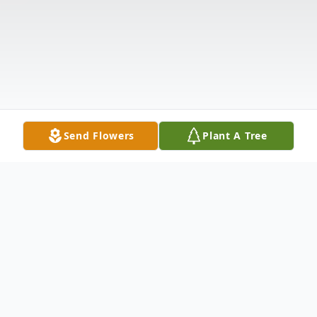
Send Flowers
Plant A Tree
Obituary