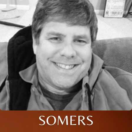
SOMERS