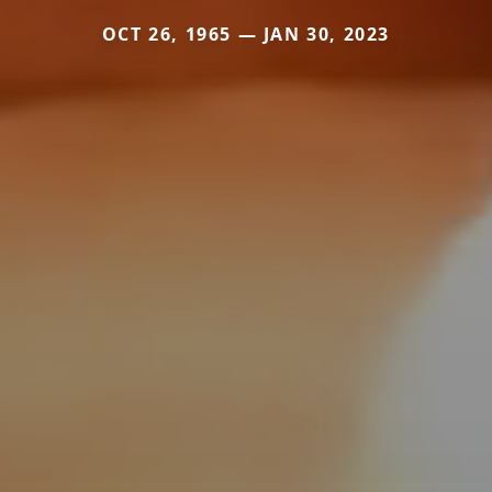
OCT 26, 1965 — JAN 30, 2023