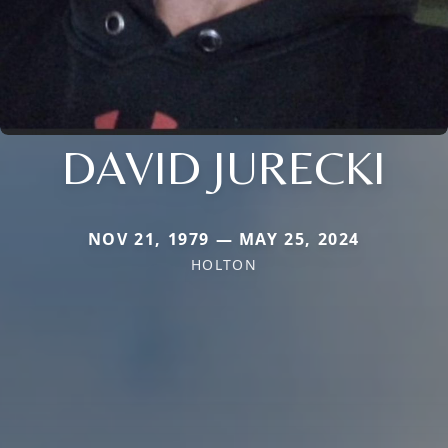
DAVID JURECKI
NOV 21, 1979 — MAY 25, 2024
HOLTON