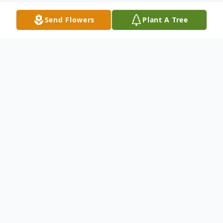
Send Flowers
Plant A Tree
Obituary
Jonathan "Jake" David Jurecki, age 44 of
Holton, passed away Saturday, May 25,
2024, in Holton. Jonathon was born on
November 21, 1979, in Harvey, Illinois and