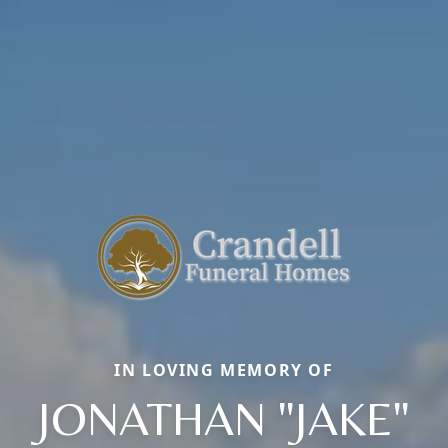
IN LOVING MEMORY OF
JONATHAN "JAKE"