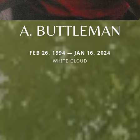
A. BUTTLEMAN
FEB 26, 1994 — JAN 16, 2024
WHITE CLOUD