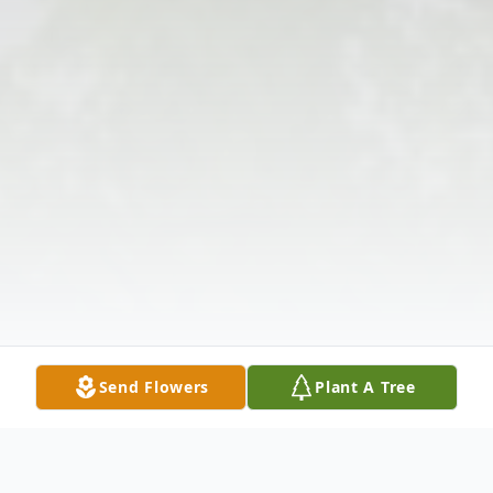
Send Flowers
Plant A Tree