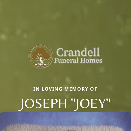
IN LOVING MEMORY OF
JOSEPH "JOEY"