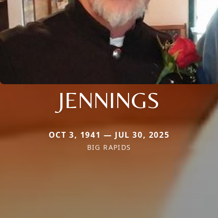
JENNINGS
OCT 3, 1941 — JUL 30, 2025
BIG RAPIDS