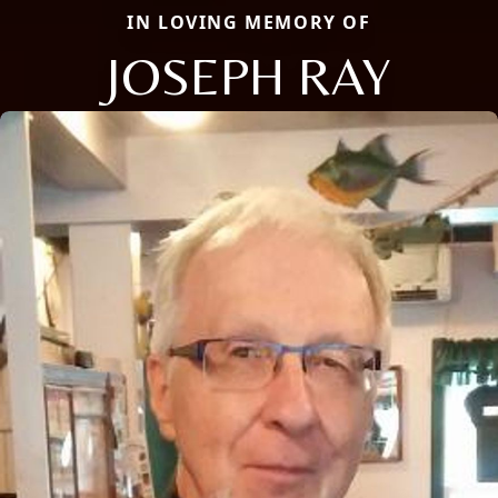
IN LOVING MEMORY OF
JOSEPH RAY