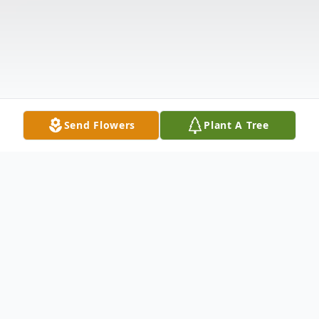
Send Flowers
Plant A Tree
Obituary