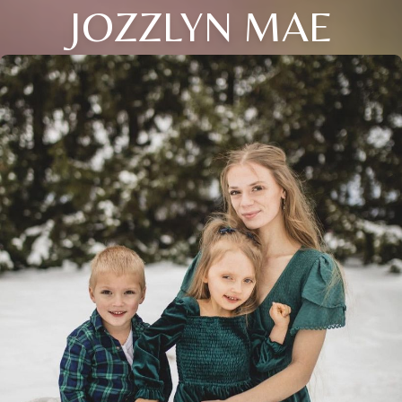
JOZZLYN MAE