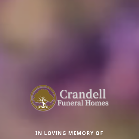
IN LOVING MEMORY OF