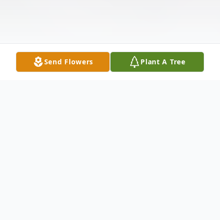
Send Flowers
Plant A Tree
Obituary
In Loving Memory of Jozzlyn Mae