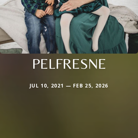
PELFRESNE
JUL 10, 2021 — FEB 25, 2026