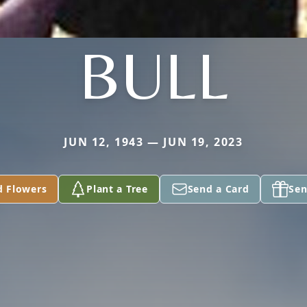
BULL
JUN 12, 1943 — JUN 19, 2023
d Flowers
Plant a Tree
Send a Card
Sen