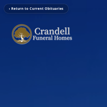
‹ Return to Current Obituaries