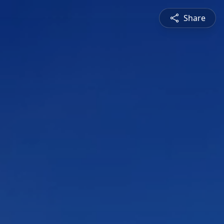
Share