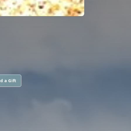
d a Gift