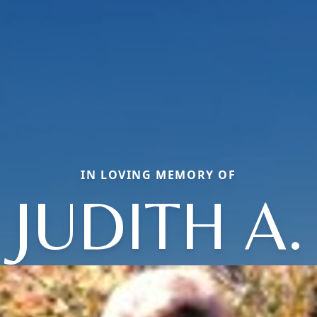
IN LOVING MEMORY OF
JUDITH A.