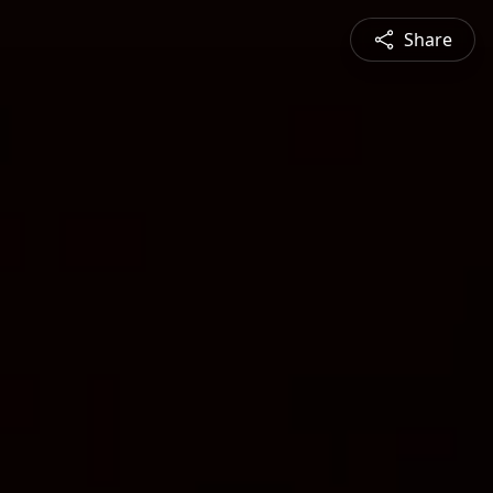
Share