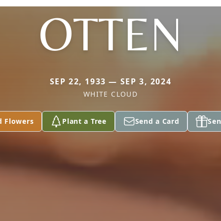
OTTEN
SEP 22, 1933 — SEP 3, 2024
WHITE CLOUD
d Flowers
Plant a Tree
Send a Card
Sen