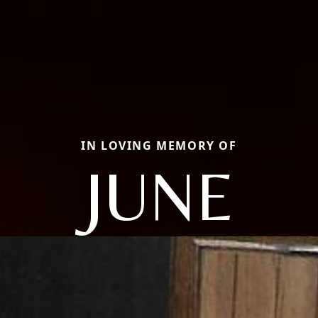
IN LOVING MEMORY OF
JUNE