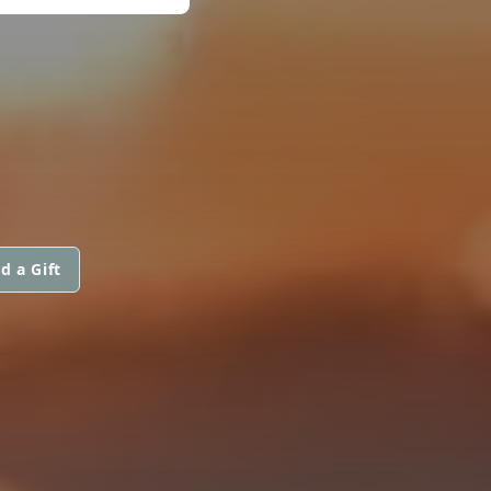
d a Gift