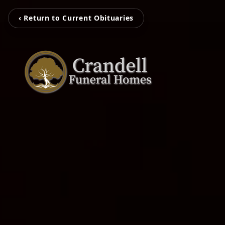
‹ Return to Current Obituaries