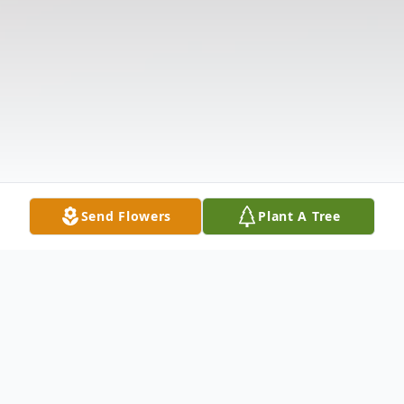
Send Flowers
Plant A Tree
Obituary