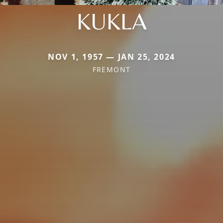
KUKLA
NOV 1, 1957 — JAN 25, 2024
FREMONT