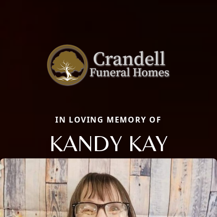
IN LOVING MEMORY OF
KANDY KAY