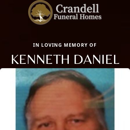
IN LOVING MEMORY OF
KENNETH DANIEL