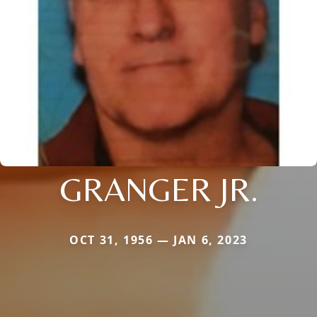
GRANGER JR.
OCT 31, 1956 — JAN 6, 2023