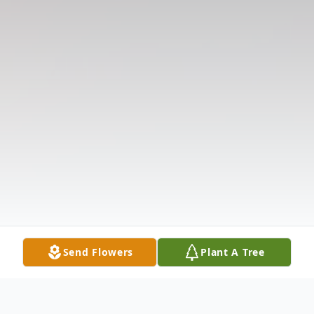
Send Flowers
Plant A Tree