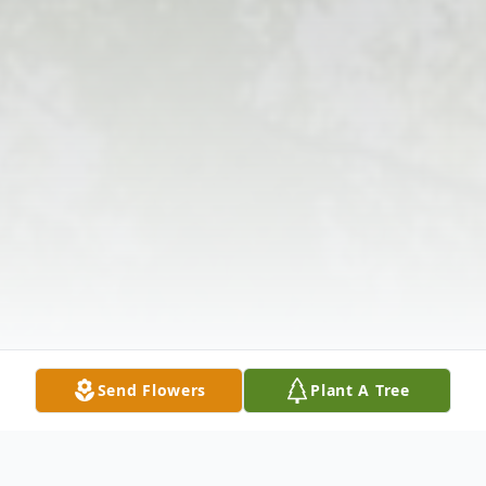
Send Flowers
Plant A Tree