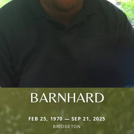
BARNHARD
FEB 25, 1970 — SEP 21, 2025
BRIDGETON