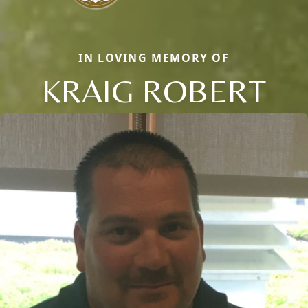
IN LOVING MEMORY OF
KRAIG ROBERT