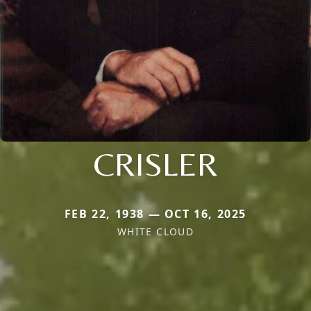
CRISLER
FEB 22, 1938 — OCT 16, 2025
WHITE CLOUD