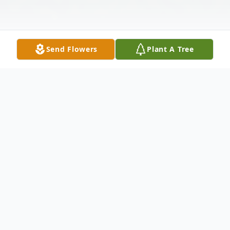
Send Flowers
Plant A Tree
Obituary
Laurence Arthur Crisler, age 87, of Fremont
and White Cloud, passed away peacefully
Thursday, October 16, 2025, in his home at