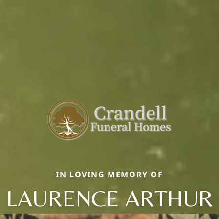
IN LOVING MEMORY OF
LAURENCE ARTHUR