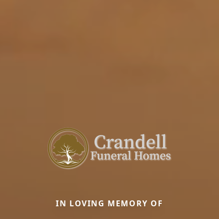
IN LOVING MEMORY OF