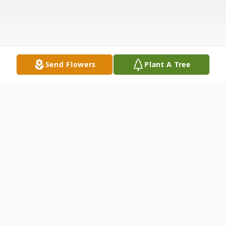
Send Flowers
Plant A Tree
Obituary
Lenus Melvin Kuhns, age 91 of White
Cloud, passed away Friday, June 28, 2024 at