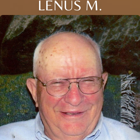
LENUS M.