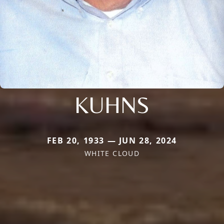
KUHNS
FEB 20, 1933 — JUN 28, 2024
WHITE CLOUD