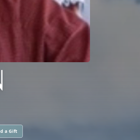
N
d a Gift