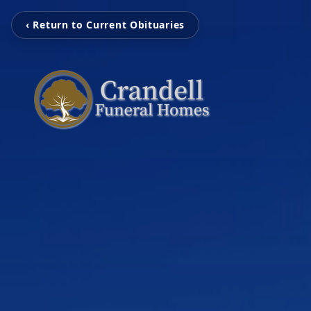
‹ Return to Current Obituaries