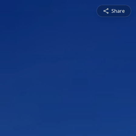
Share