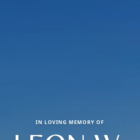
IN LOVING MEMORY OF