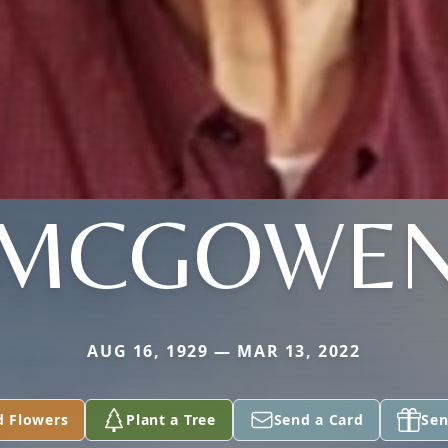
MCGOWE
AUG 16, 1929 — MAR 13, 2022
d Flowers
Plant a Tree
Send a Card
Sen