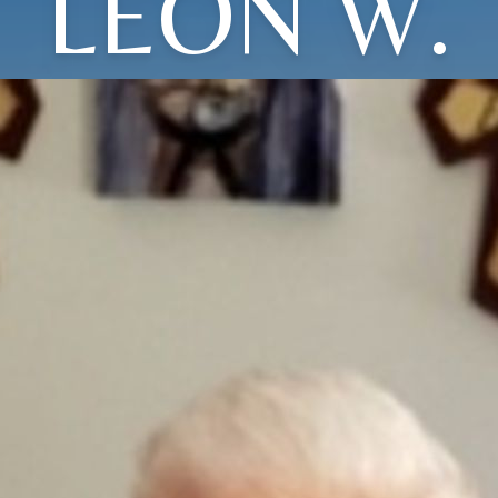
LEON W.