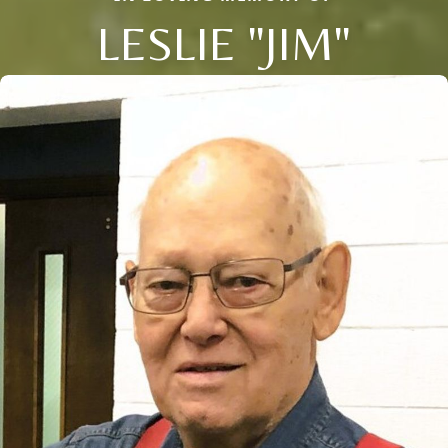
LESLIE "JIM"