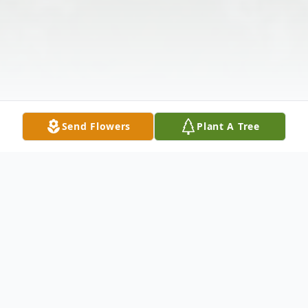
Send Flowers
Plant A Tree
Obituary