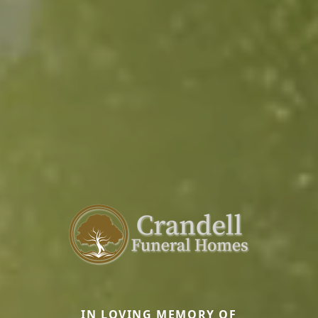
IN LOVING MEMORY OF