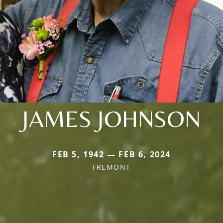
JAMES JOHNSON
FEB 5, 1942 — FEB 6, 2024
FREMONT