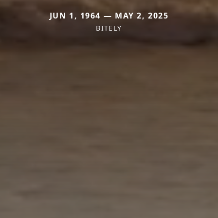
JUN 1, 1964 — MAY 2, 2025
BITELY