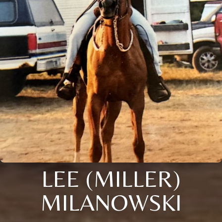
LEE (MILLER)
MILANOWSKI