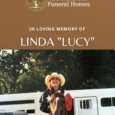
IN LOVING MEMORY OF
LINDA "LUCY"