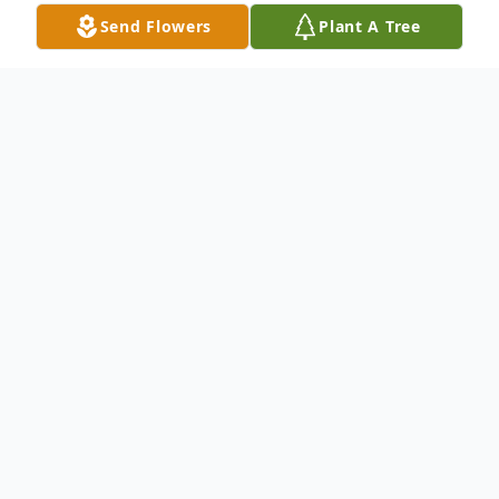
Send Flowers
Plant A Tree
Obituary
Linda "Lucy" Milanowski, a whirlwind of
love, laughter, and unapologetic spirit,
passed away, leaving behind a legacy as
bold and unforgettable as she was.