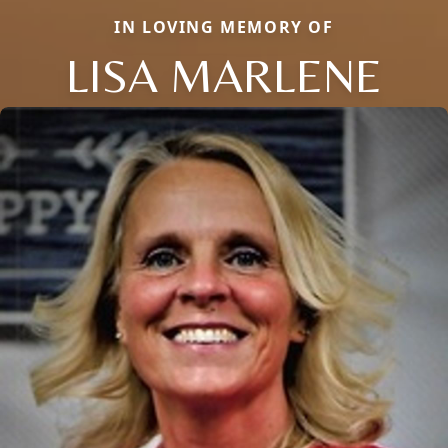
IN LOVING MEMORY OF
LISA MARLENE