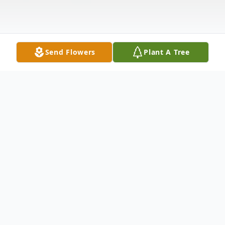
Send Flowers
Plant A Tree
Obituary
Lisa Marlene Crowe, age, 47, of White
Cloud passed away on Thursday, August