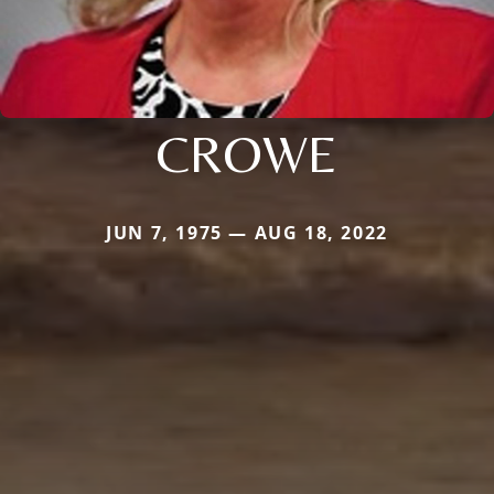
CROWE
JUN 7, 1975 — AUG 18, 2022