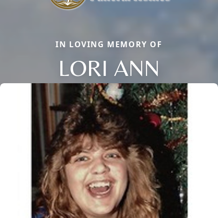
IN LOVING MEMORY OF
LORI ANN