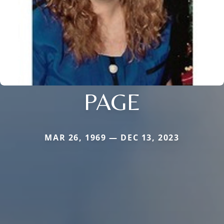
PAGE
MAR 26, 1969 — DEC 13, 2023