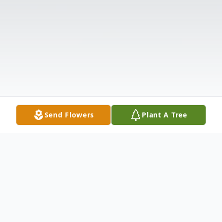
Send Flowers
Plant A Tree
Obituary