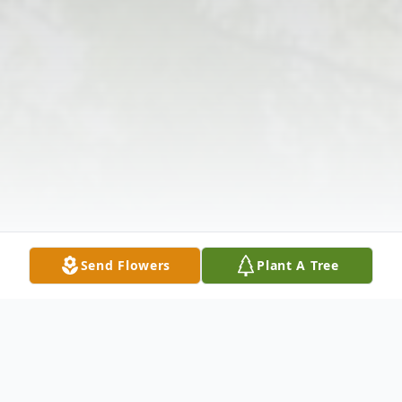
Send Flowers
Plant A Tree