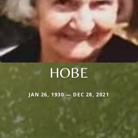
HOBE
JAN 26, 1930 — DEC 28, 2021