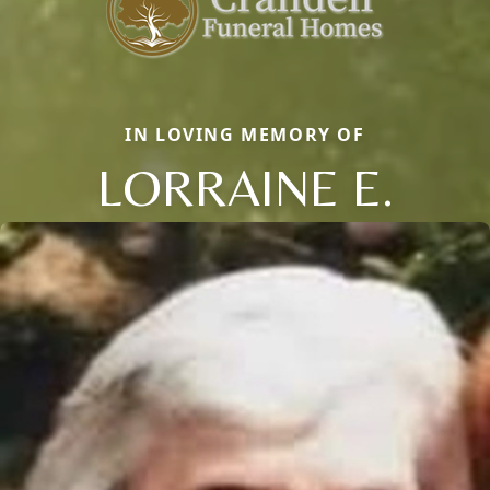
IN LOVING MEMORY OF
LORRAINE E.