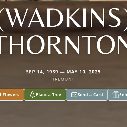
(WADKINS
THORNTO
SEP 14, 1939 — MAY 10, 2025
FREMONT
d Flowers
Plant a Tree
Send a Card
Sen