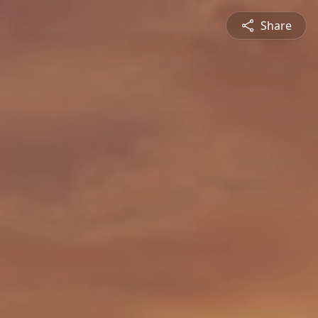
Share