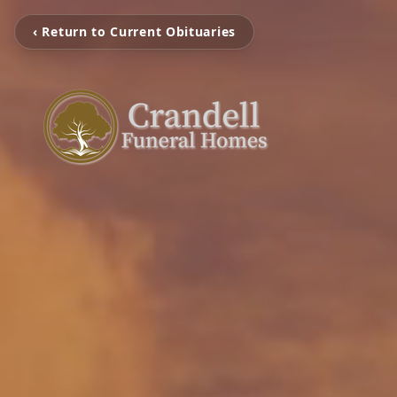
‹ Return to Current Obituaries