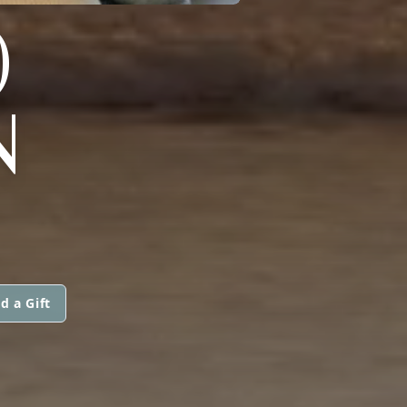
)
N
d a Gift