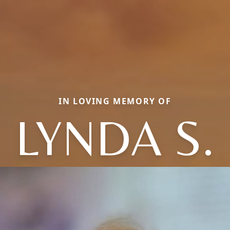
IN LOVING MEMORY OF
LYNDA S.