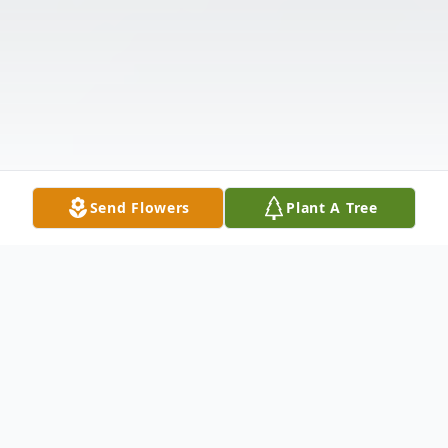
Send Flowers
Plant A Tree
Obituary