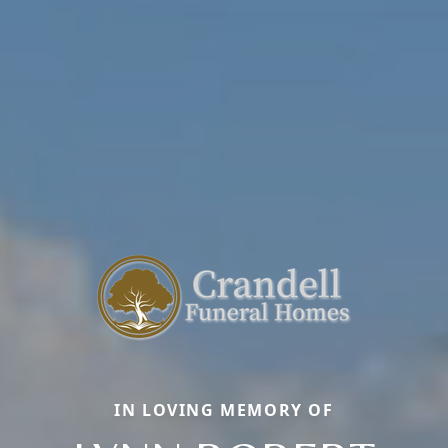
IN LOVING MEMORY OF