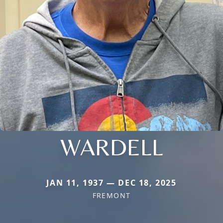
WARDELL
JAN 11, 1937 — DEC 18, 2025
FREMONT