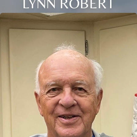
LYNN ROBERT