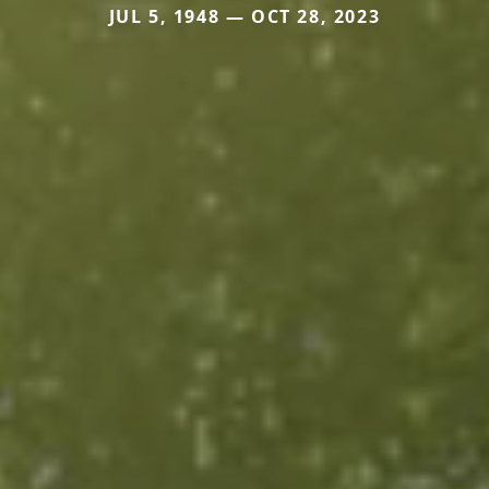
JUL 5, 1948 — OCT 28, 2023