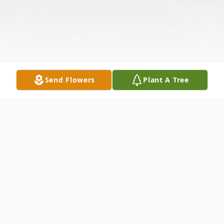
Send Flowers
Plant A Tree
Obituary
Margo Elaine Stein, age 75 of Holton,