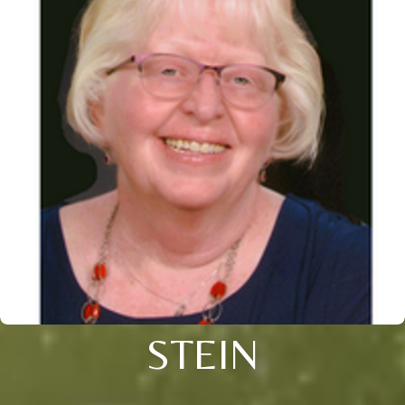
STEIN