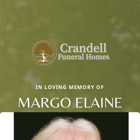
IN LOVING MEMORY OF
MARGO ELAINE