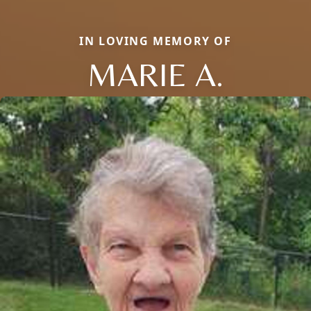
IN LOVING MEMORY OF
MARIE A.