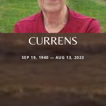
CURRENS
SEP 19, 1940 — AUG 13, 2023