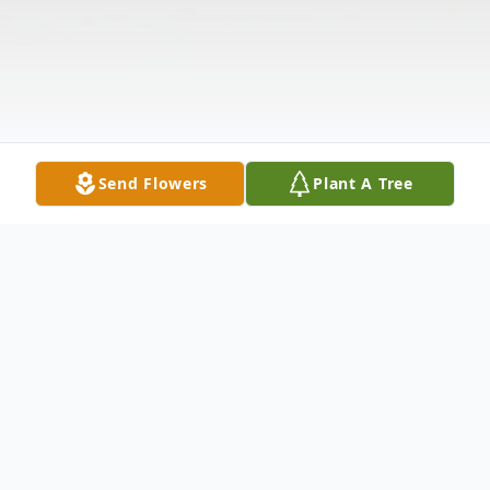
Send Flowers
Plant A Tree
Obituary