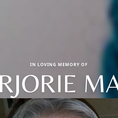
IN LOVING MEMORY OF
RJORIE MA