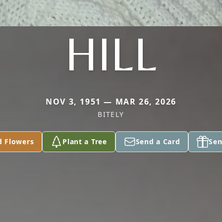
HILL
NOV 3, 1951 — MAR 26, 2026
BITELY
d Flowers
Plant a Tree
Send a Card
Sen