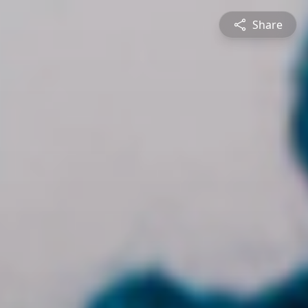
Share