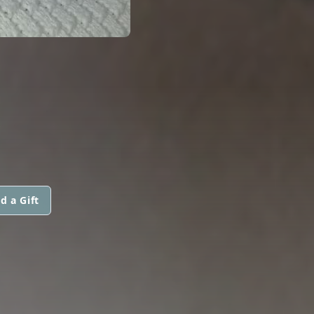
d a Gift