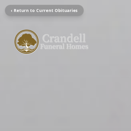
‹ Return to Current Obituaries