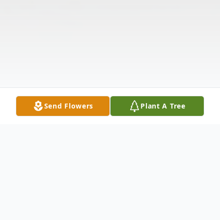
Send Flowers
Plant A Tree
Obituary