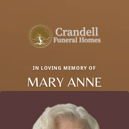
IN LOVING MEMORY OF
MARY ANNE