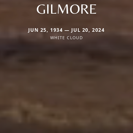
GILMORE
JUN 25, 1934 — JUL 20, 2024
WHITE CLOUD