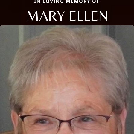
IN LOVING MEMORY OF
MARY ELLEN