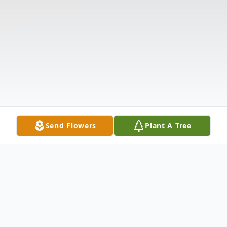
Send Flowers
Plant A Tree