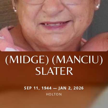
(MIDGE) (MANCIU)
SLATER
SEP 11, 1944 — JAN 2, 2026
HOLTON