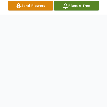
Send Flowers
Plant A Tree
Obituary
Mary Gene Ogg (Towne) age 86, of
Tallahassee, Florida and formerly of
Newaygo Michigan, went home to be with
her heavenly Father on Monday, July 7,
2025. Mary Gene was born on March 19,