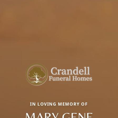
IN LOVING MEMORY OF
MARY GENE