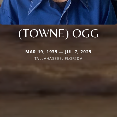
(TOWNE) OGG
MAR 19, 1939 — JUL 7, 2025
TALLAHASSEE, FLORIDA