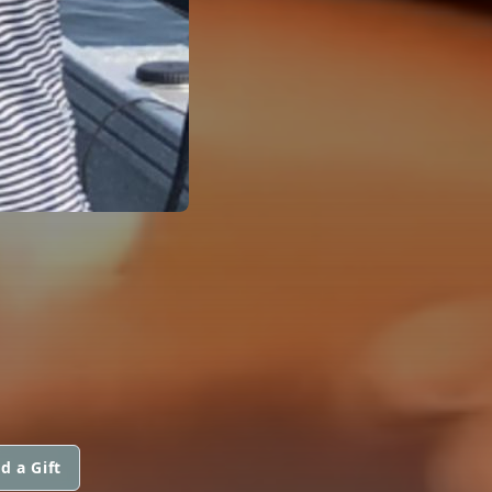
d a Gift