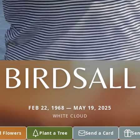
BIRDSALL
FEB 22, 1968 — MAY 19, 2025
WHITE CLOUD
d Flowers
Plant a Tree
Send a Card
Sen