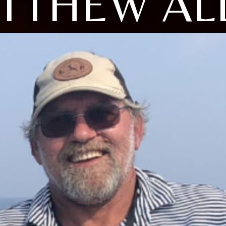
TTHEW AL