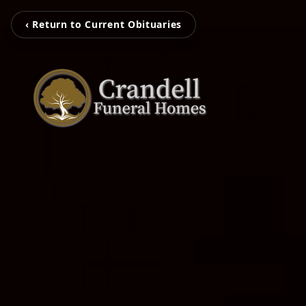
‹ Return to Current Obituaries