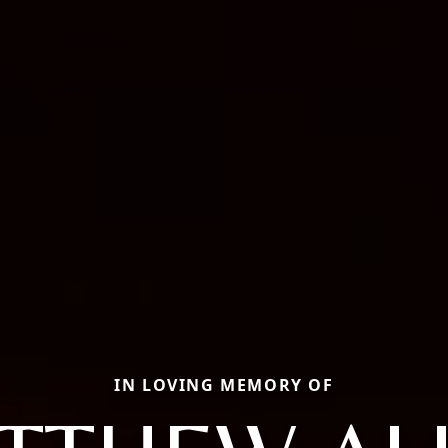
IN LOVING MEMORY OF