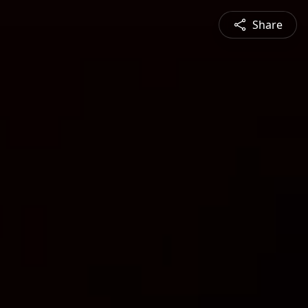
Share