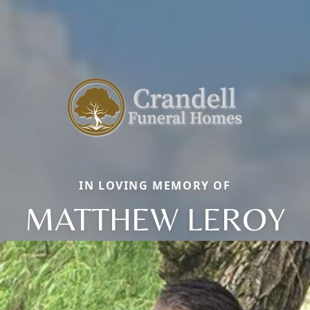
IN LOVING MEMORY OF
MATTHEW LEROY