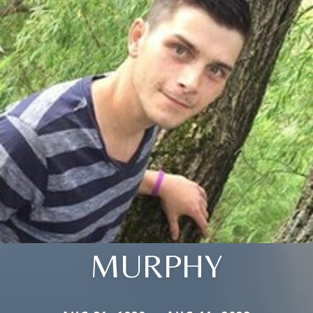
MURPHY