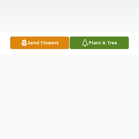
Send Flowers
Plant A Tree
Obituary
Matthew LeRoy Murphy, age 33 of