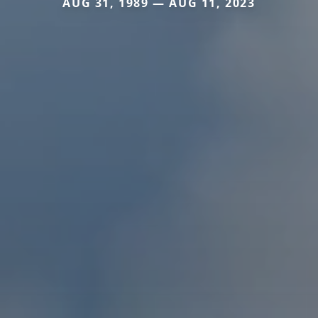
AUG 31, 1989 — AUG 11, 2023