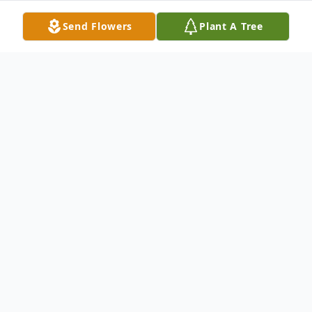
Send Flowers
Plant A Tree
Obituary
Matthew Scott Young, 67, of White Cloud,
passed away Monday, March 9, 2026.
Matthew was born August 13, 1958 the
son of Herbert and Phyllis Young. He