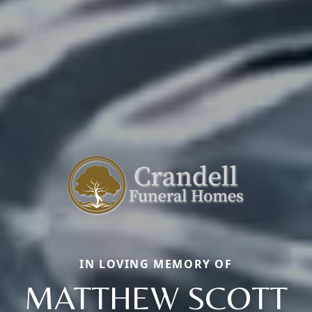
IN LOVING MEMORY OF
MATTHEW SCOTT