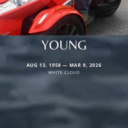
YOUNG
AUG 13, 1958 — MAR 9, 2026
WHITE CLOUD