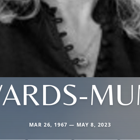
ARDS-M
MAR 26, 1967 — MAY 8, 2023