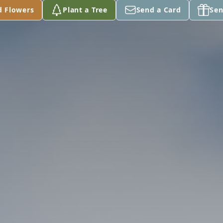
d Flowers
Plant a Tree
Send a Card
Sen