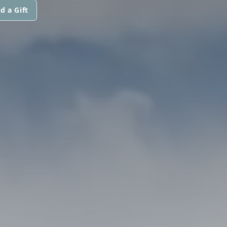
d a Gift