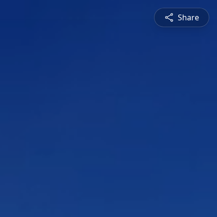
Share