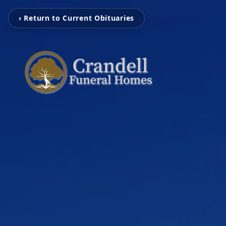
‹ Return to Current Obituaries