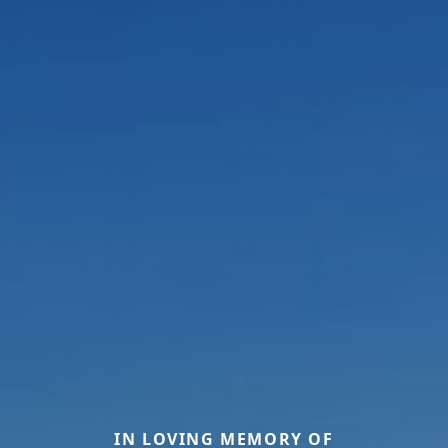
IN LOVING MEMORY OF