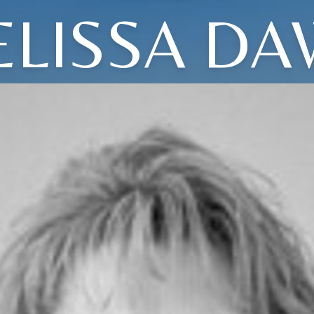
LISSA D