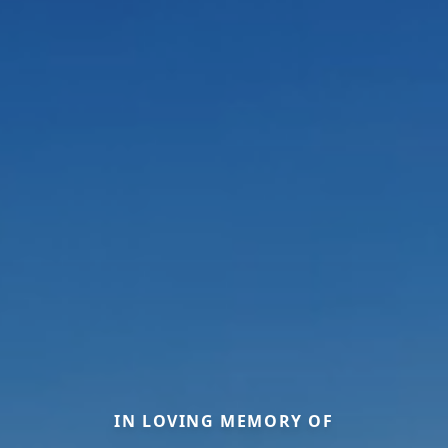
IN LOVING MEMORY OF