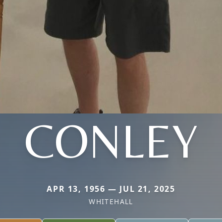
CONLEY
APR 13, 1956 — JUL 21, 2025
WHITEHALL