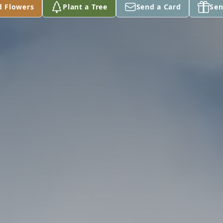
d Flowers
Plant a Tree
Send a Card
Sen