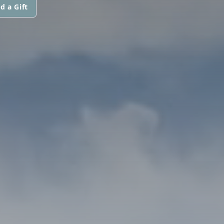
d a Gift