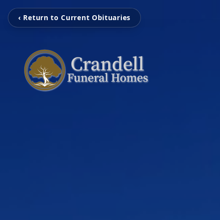
‹ Return to Current Obituaries