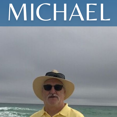
MICHAEL