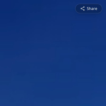
Share