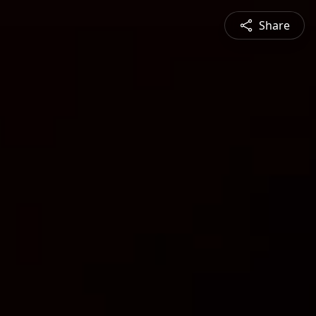
Share