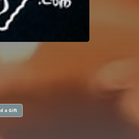
d a Gift