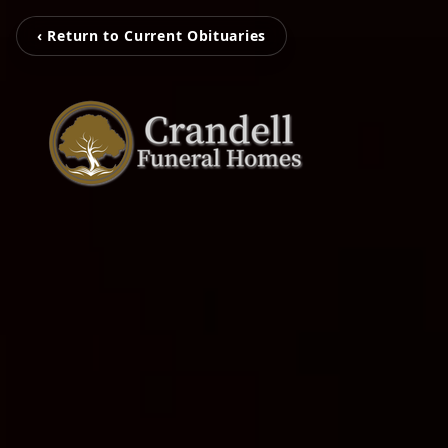
‹ Return to Current Obituaries