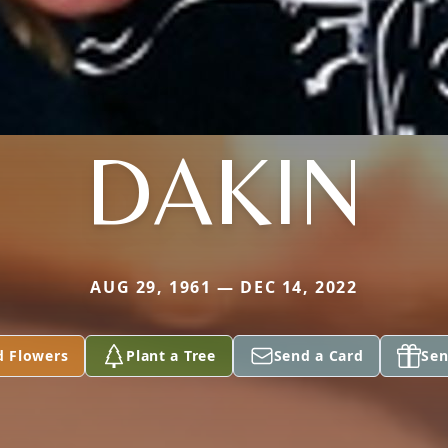
DAKIN
AUG 29, 1961 — DEC 14, 2022
d Flowers
Plant a Tree
Send a Card
Sen