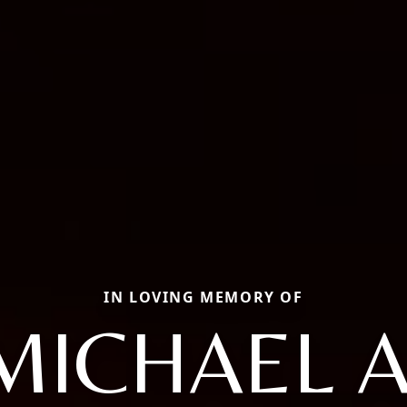
IN LOVING MEMORY OF
MICHAEL A