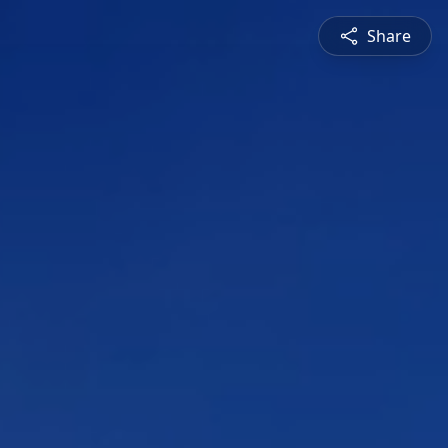
Share