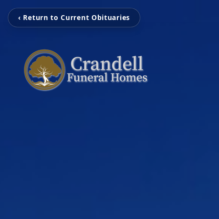
‹ Return to Current Obituaries