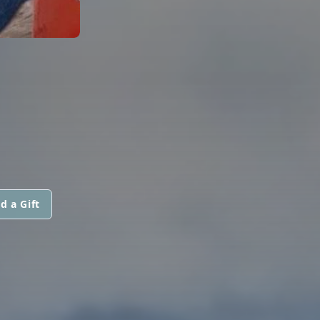
d a Gift