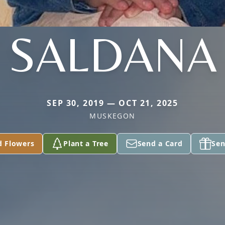
SALDANA
SEP 30, 2019 — OCT 21, 2025
MUSKEGON
d Flowers
Plant a Tree
Send a Card
Sen