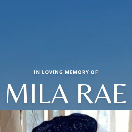
IN LOVING MEMORY OF
MILA RAE