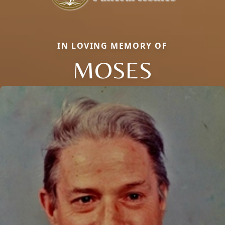
IN LOVING MEMORY OF
MOSES