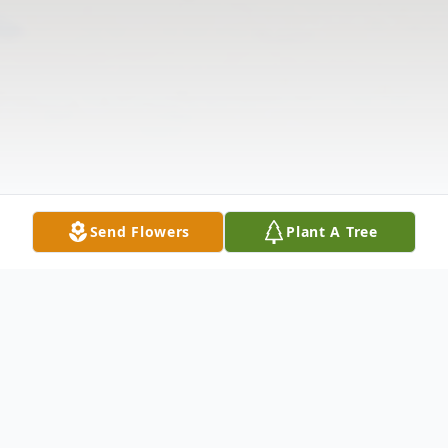
Send Flowers
Plant A Tree
Obituary