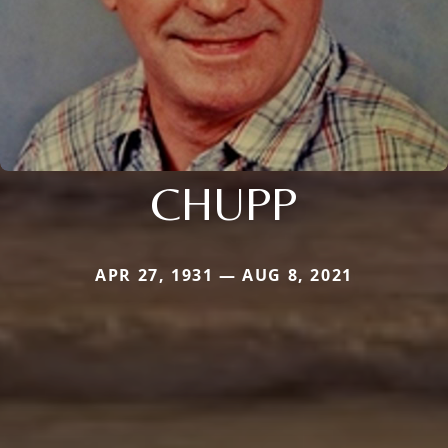
CHUPP
APR 27, 1931 — AUG 8, 2021