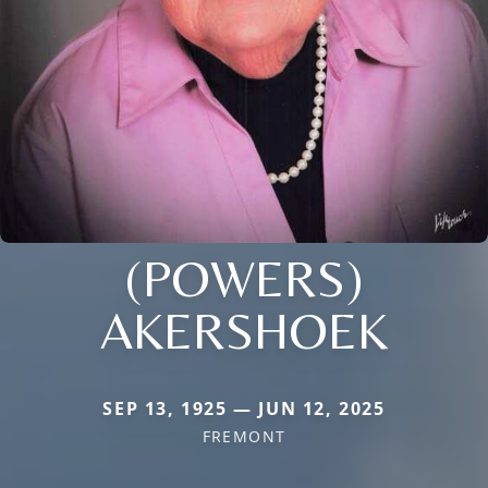
(POWERS)
AKERSHOEK
SEP 13, 1925 — JUN 12, 2025
FREMONT