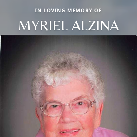
IN LOVING MEMORY OF
MYRIEL ALZINA