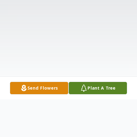
Send Flowers
Plant A Tree