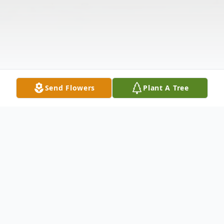
Send Flowers
Plant A Tree
Obituary