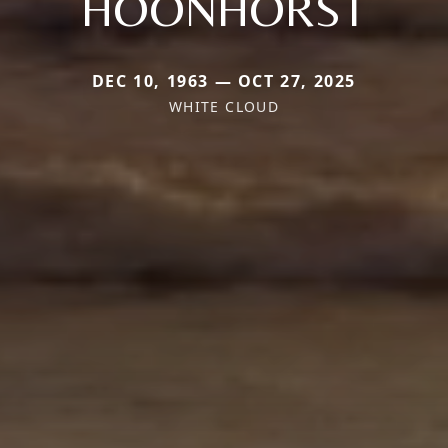
HOONHORST
DEC 10, 1963 — OCT 27, 2025
WHITE CLOUD