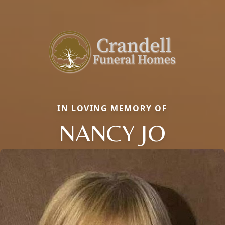
IN LOVING MEMORY OF
NANCY JO