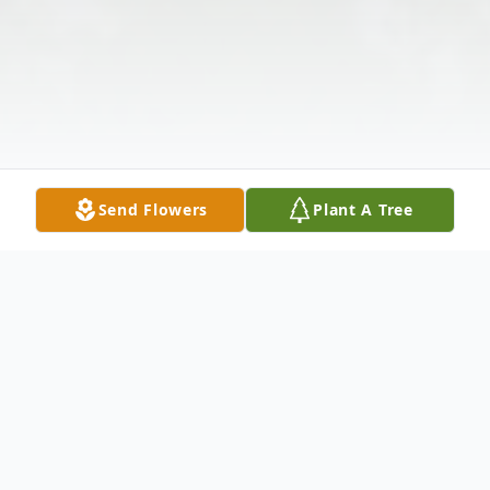
Send Flowers
Plant A Tree
Obituary