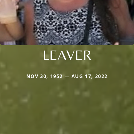
LEAVER
NOV 30, 1952 — AUG 17, 2022