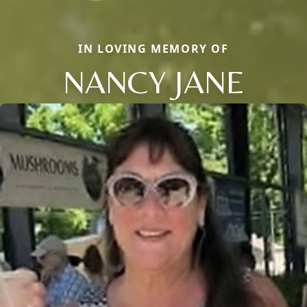
IN LOVING MEMORY OF
NANCY JANE